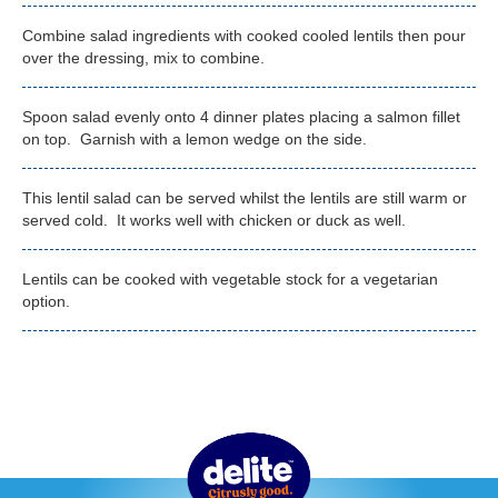
Combine salad ingredients with cooked cooled lentils then pour
over the dressing, mix to combine.
Spoon salad evenly onto 4 dinner plates placing a salmon fillet
on top. Garnish with a lemon wedge on the side.
This lentil salad can be served whilst the lentils are still warm or
served cold. It works well with chicken or duck as well.
Lentils can be cooked with vegetable stock for a vegetarian
option.