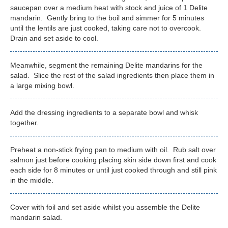
saucepan over a medium heat with stock and juice of 1 Delite
mandarin. Gently bring to the boil and simmer for 5 minutes
until the lentils are just cooked, taking care not to overcook.
Drain and set aside to cool.
Meanwhile, segment the remaining Delite mandarins for the
salad. Slice the rest of the salad ingredients then place them in
a large mixing bowl.
Add the dressing ingredients to a separate bowl and whisk
together.
Preheat a non-stick frying pan to medium with oil. Rub salt over
salmon just before cooking placing skin side down first and cook
each side for 8 minutes or until just cooked through and still pink
in the middle.
Cover with foil and set aside whilst you assemble the Delite
mandarin salad.