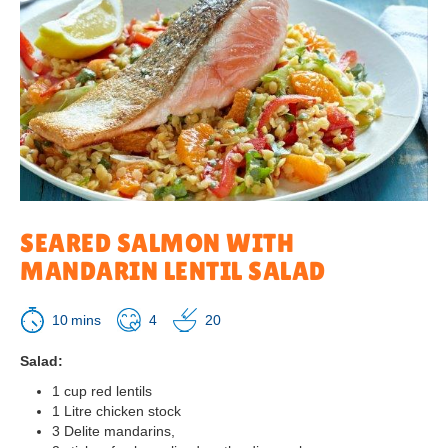
SEARED SALMON WITH
MANDARIN LENTIL SALAD
10
4
20
Salad:
1 cup red lentils
1 Litre chicken stock
3 Delite mandarins,