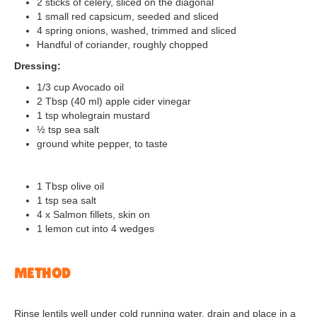
2 sticks of celery, sliced on the diagonal
1 small red capsicum, seeded and sliced
4 spring onions, washed, trimmed and sliced
Handful of coriander, roughly chopped
Dressing:
1/3 cup Avocado oil
2 Tbsp (40 ml) apple cider vinegar
1 tsp wholegrain mustard
½ tsp sea salt
ground white pepper, to taste
1 Tbsp olive oil
1 tsp sea salt
4 x Salmon fillets, skin on
1 lemon cut into 4 wedges
METHOD
Rinse lentils well under cold running water, drain and place in a