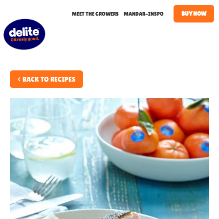
BUY NOW
MEET THE GROWERS
MANDAR-INSPO
< BACK TO RECIPES